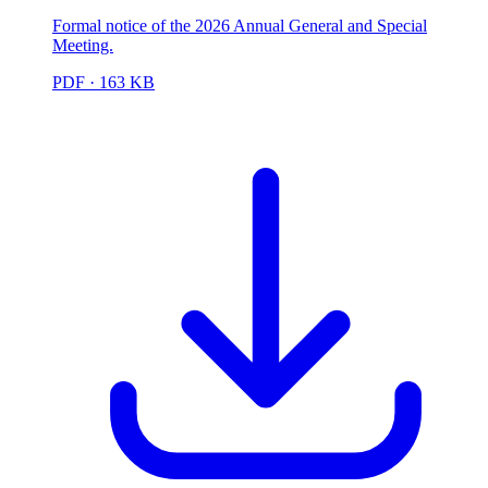
Formal notice of the 2026 Annual General and Special
Meeting.
PDF
· 163 KB