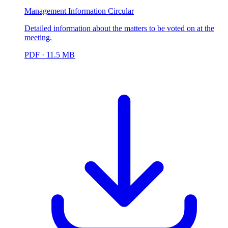
Management Information Circular
Detailed information about the matters to be voted on at the
meeting.
PDF
· 11.5 MB