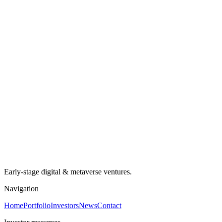
Early-stage digital & metaverse ventures.
Navigation
Home
Portfolio
Investors
News
Contact