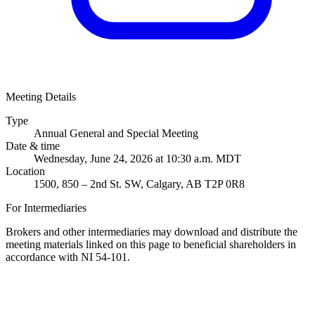
Meeting Details
Type
Annual General and Special Meeting
Date & time
Wednesday, June 24, 2026 at 10:30 a.m. MDT
Location
1500, 850 – 2nd St. SW, Calgary, AB T2P 0R8
For Intermediaries
Brokers and other intermediaries may download and distribute the
meeting materials linked on this page to beneficial shareholders in
accordance with NI 54-101.