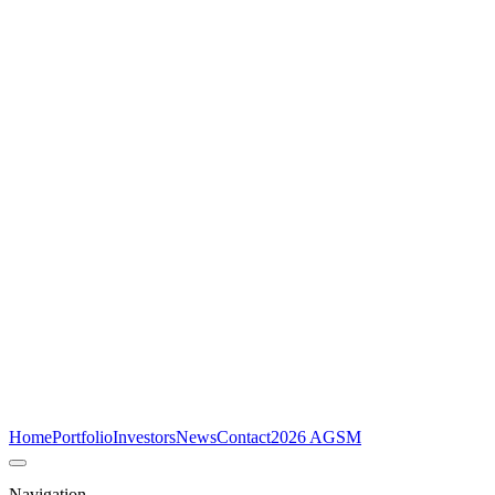
Home
Portfolio
Investors
News
Contact
2026 AGSM
Navigation