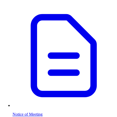
Notice of Meeting