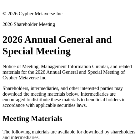
©
2026
Cypher Metaverse Inc.
2026 Shareholder Meeting
2026 Annual General and
Special Meeting
Notice of Meeting, Management Information Circular, and related
materials for the 2026 Annual General and Special Meeting of
Cypher Metaverse Inc.
Shareholders, intermediaries, and other interested parties may
download the meeting materials below. Intermediaries are
encouraged to distribute these materials to beneficial holders in
accordance with applicable securities laws.
Meeting Materials
The following materials are available for download by shareholders
and intermediaries.