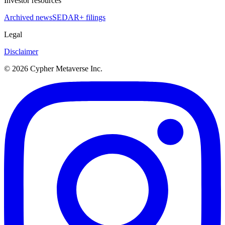
Investor resources
Archived news
SEDAR+ filings
Legal
Disclaimer
©
2026
Cypher Metaverse Inc.