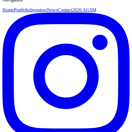
Home
Portfolio
Investors
News
Contact
2026 AGSM