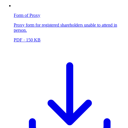
Form of Proxy
Proxy form for registered shareholders unable to attend in
person.
PDF
· 150 KB