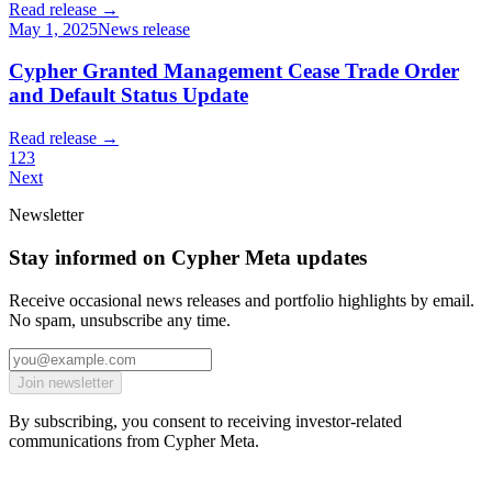
Read release →
May 1, 2025
News release
Cypher Granted Management Cease Trade Order
and Default Status Update
Read release →
1
2
3
Next
Newsletter
Stay informed on Cypher Meta updates
Receive occasional news releases and portfolio highlights by email.
No spam, unsubscribe any time.
Join newsletter
By subscribing, you consent to receiving investor-related
communications from Cypher Meta.