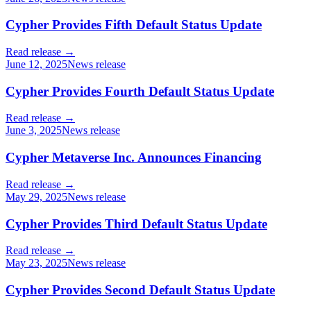
Cypher Provides Fifth Default Status Update
Read release →
June 12, 2025
News release
Cypher Provides Fourth Default Status Update
Read release →
June 3, 2025
News release
Cypher Metaverse Inc. Announces Financing
Read release →
May 29, 2025
News release
Cypher Provides Third Default Status Update
Read release →
May 23, 2025
News release
Cypher Provides Second Default Status Update