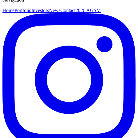
Home
Portfolio
Investors
News
Contact
2026 AGSM