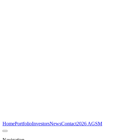
Home
Portfolio
Investors
News
Contact
2026 AGSM
Navigation