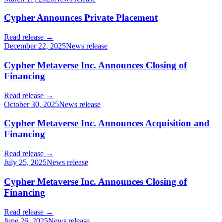
Cypher Announces Private Placement
Read release →
December 22, 2025
News release
Cypher Metaverse Inc. Announces Closing of
Financing
Read release →
October 30, 2025
News release
Cypher Metaverse Inc. Announces Acquisition and
Financing
Read release →
July 25, 2025
News release
Cypher Metaverse Inc. Announces Closing of
Financing
Read release →
June 26, 2025
News release