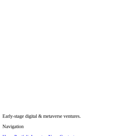
Early-stage digital & metaverse ventures.
Navigation