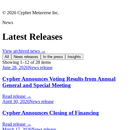
©
2026
Cypher Metaverse Inc.
News
Latest Releases
View archived news →
All
News releases
In the press
Insights
Showing
1
–
12
of
28
items
June 28, 2026
News release
Cypher Announces Voting Results from Annual
General and Special Meeting
Read release →
April 30, 2026
News release
Cypher Announces Closing of Financing
Read release →
March 17, 2026
News release