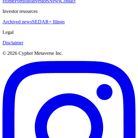
Home
Portfolio
Investors
News
Contact
Investor resources
Archived news
SEDAR+ filings
Legal
Disclaimer
©
2026
Cypher Metaverse Inc.