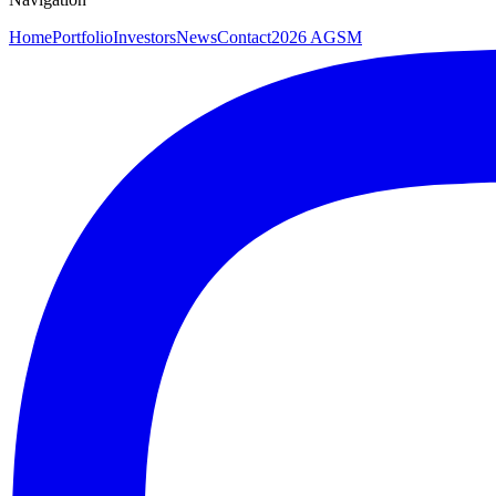
Home
Portfolio
Investors
News
Contact
2026 AGSM