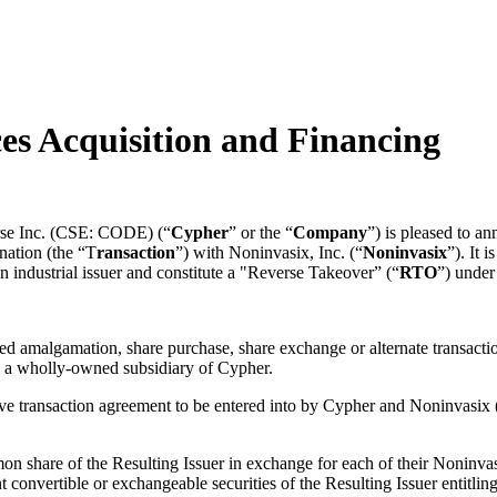
es Acquisition and Financing
se Inc. (CSE: CODE) (“
Cypher
” or the “
Company
”) is pleased to an
nation (the “T
ransaction
”) with Noninvasix, Inc. (“
Noninvasix
”). It 
an industrial issuer and constitute a "Reverse Takeover” (“
RTO
”) under
d amalgamation, share purchase, share exchange or alternate transactio
 a wholly-owned subsidiary of Cypher.
itive transaction agreement to be entered into by Cypher and Noninvasix
n share of the Resulting Issuer in exchange for each of their Noninv
 convertible or exchangeable securities of the Resulting Issuer entitlin