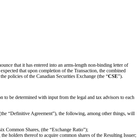
nounce that it has entered into an arms-length non-binding letter of
is expected that upon completion of the Transaction, the combined
 the policies of the Canadian Securities Exchange (the “
CSE
”).
n to be determined with input from the legal and tax advisors to each
 (the “Definitive Agreement”), the following, among other things, will
asix Common Shares, (the “Exchange Ratio”);
g the holders thereof to acquire common shares of the Resulting Issuer;