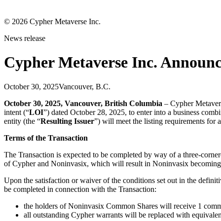
©
2026
Cypher Metaverse Inc.
News release
Cypher Metaverse Inc. Announc
October 30, 2025
Vancouver, B.C.
October 30, 2025, Vancouver, British Columbia
– Cypher Metaver
intent (“
LOI
”) dated October 28, 2025, to enter into a business combi
entity (the “
Resulting Issuer
”) will meet the listing requirements for 
Terms of the Transaction
The Transaction is expected to be completed by way of a three-cornere
of Cypher and Noninvasix, which will result in Noninvasix becoming
Upon the satisfaction or waiver of the conditions set out in the defin
be completed in connection with the Transaction:
the holders of Noninvasix Common Shares will receive 1 commo
all outstanding Cypher warrants will be replaced with equivalent