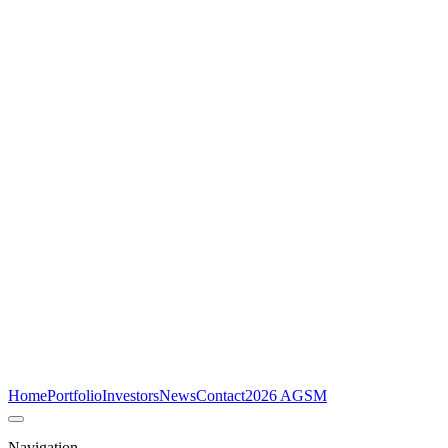
Home
Portfolio
Investors
News
Contact
2026 AGSM
Navigation