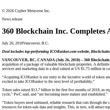
©
2026
Cypher Metaverse Inc.
News release
360 Blockchain Inc. Completes A
July 26, 2018
Vancouver, B.C.
Deal includes top-performing ICORanker.com website, BlockchainR
VANCOUVER, BC, CANADA (July 26, 2018) – 360 Blockchain 
acquisition of a package of valuable blockchain properties. A defini
services and marketing data in a deal valued at US $1.75 million in ca
“Acquiring ICORanker is our entry to the lucrative world of token ana
excited to take ICORanker to the next level of profitability.”
Token sales raised $13.7 billion in the first five months of 2018, as
cycle,” PwC said, and “are becoming more mature and established.”
“Token buyers need unbiased, reliable research that cuts through the
resources for token-sale data and insights. This, in turn, will attract t