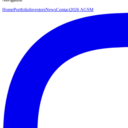
Home
Portfolio
Investors
News
Contact
2026 AGSM