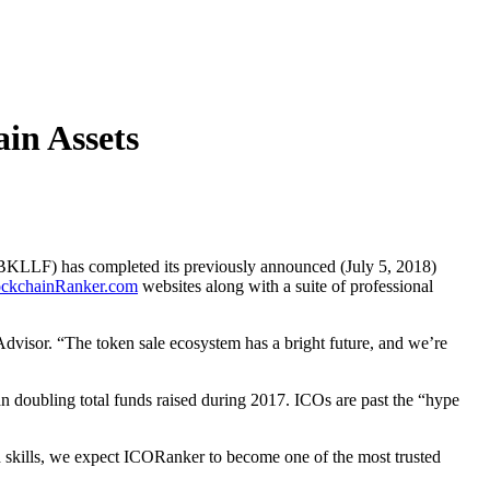
ain Assets
LF) has completed its previously announced (July 5, 2018)
ockchainRanker.com
websites along with a suite of professional
Advisor. “The token sale ecosystem has a bright future, and we’re
an doubling total funds raised during 2017. ICOs are past the “hype
d skills, we expect ICORanker to become one of the most trusted