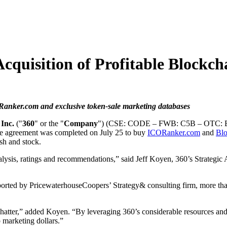
cquisition of Profitable Blockch
anker.com and exclusive token-sale marketing databases
Inc.
("
360
" or the "
Company
") (CSE: CODE – FWB: C5B – OTC: BKL
tive agreement was completed on July 25 to buy
ICORanker.com
and
Bl
sh and stock.
lysis, ratings and recommendations,” said Jeff Koyen, 360’s Strategic 
 reported by PricewaterhouseCoopers’ Strategy& consulting firm, more th
 chatter,” added Koyen. “By leveraging 360’s considerable resources an
op marketing dollars.”