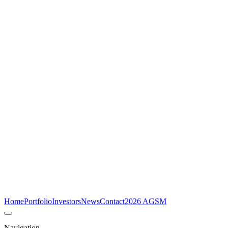
Home
Portfolio
Investors
News
Contact
2026 AGSM
Navigation