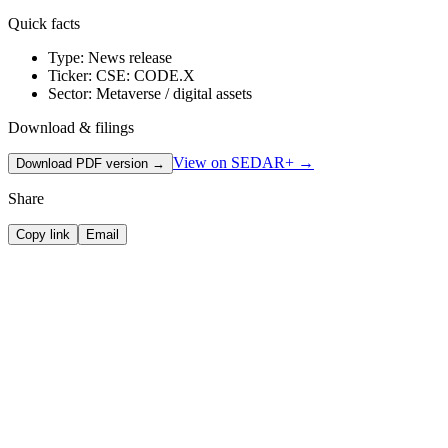
Quick facts
Type:
News release
Ticker: CSE: CODE.X
Sector: Metaverse / digital assets
Download & filings
View on SEDAR+ →
Download PDF version →
Share
Copy link
Email