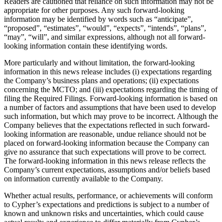
Readers are cautioned that reliance on such information may not be
appropriate for other purposes. Any such forward-looking
information may be identified by words such as “anticipate”,
“proposed”, “estimates”, “would”, “expects”, “intends”, “plans”,
“may”, “will”, and similar expressions, although not all forward-
looking information contain these identifying words.
More particularly and without limitation, the forward‐looking
information in this news release includes (i) expectations regarding
the Company’s business plans and operations; (ii) expectations
concerning the MCTO; and (iii) expectations regarding the timing of
filing the Required Filings. Forward-looking information is based on
a number of factors and assumptions that have been used to develop
such information, but which may prove to be incorrect. Although the
Company believes that the expectations reflected in such forward-
looking information are reasonable, undue reliance should not be
placed on forward-looking information because the Company can
give no assurance that such expectations will prove to be correct.
The forward-looking information in this news release reflects the
Company’s current expectations, assumptions and/or beliefs based
on information currently available to the Company.
Whether actual results, performance, or achievements will conform
to Cypher’s expectations and predictions is subject to a number of
known and unknown risks and uncertainties, which could cause