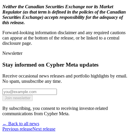
Neither the Canadian Securities Exchange nor its Market
Regulator (as that term is defined in the policies of the Canadian
Securities Exchange) accepts responsibility for the adequacy of
this release.
Forward-looking information disclaimer and any required cautions
can appear at the bottom of the release, or be linked to a central
disclosure page.
Newsletter
Stay informed on Cypher Meta updates
Receive occasional news releases and portfolio highlights by email.
No spam, unsubscribe any time.
Join newsletter
By subscribing, you consent to receiving investor-related
communications from Cypher Meta.
← Back to all news
Previous release
Next release