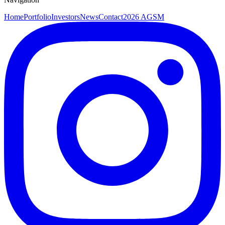
Home
Portfolio
Investors
News
Contact
2026 AGSM