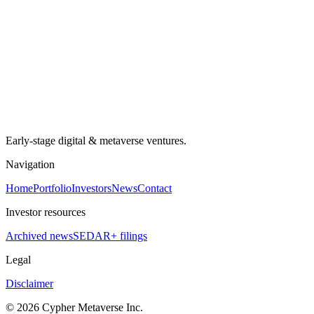
Early-stage digital & metaverse ventures.
Navigation
Home
Portfolio
Investors
News
Contact
Investor resources
Archived news
SEDAR+ filings
Legal
Disclaimer
©
2026
Cypher Metaverse Inc.