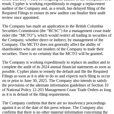
result, Cypher is working expeditiously to engage a replacement
auditor of the Company and, as a result, has delayed filing of the
Required Filings to ensure its new auditor can finalize their audit
review once appointed.
The Company has made an application to the British Columbia
Securities Commission (the “BCSC”) for a management cease trade
order (the “MCTO”), which would restrict all trading in securities of
the Company, whether direct or indirect, by management of the
Company. The MCTO does not generally affect the ability of
shareholders who are not insiders of the Company to trade their
securities. There is no certainty that the MCTO will be granted.
The Company is working expeditiously to replace its auditor and to
complete the audit of its 2024 annual financial statements as soon as
possible. Cypher plans to remedy the default and file the Required
Filings as soon as it is able to do so and expects such filing to occur
on or prior to June 30, 2025. The Company also intends to satisfy
the provisions of the alternate information guidelines of Section 10
of National Policy 12-203 Management Cease Trade Orders as long
as it is in default of the filing requirements.
The Company confirms that there are no insolvency proceedings
against it as of the date of this press release. The Company also
confirms that there is no other material information concerning the