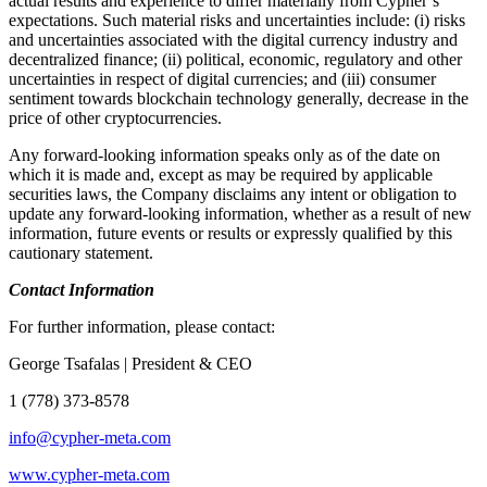
actual results and experience to differ materially from Cypher’s
expectations. Such material risks and uncertainties include: (i) risks
and uncertainties associated with the digital currency industry and
decentralized finance; (ii) political, economic, regulatory and other
uncertainties in respect of digital currencies; and (iii) consumer
sentiment towards blockchain technology generally, decrease in the
price of other cryptocurrencies.
Any forward-looking information speaks only as of the date on
which it is made and, except as may be required by applicable
securities laws, the Company disclaims any intent or obligation to
update any forward-looking information, whether as a result of new
information, future events or results or expressly qualified by this
cautionary statement.
Contact Information
For further information, please contact:
George Tsafalas | President & CEO
1 (778) 373-8578
info@cypher-meta.com
www.cypher-meta.com