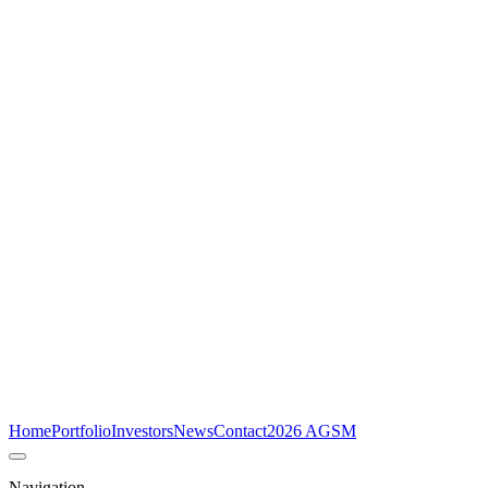
Home
Portfolio
Investors
News
Contact
2026 AGSM
Navigation