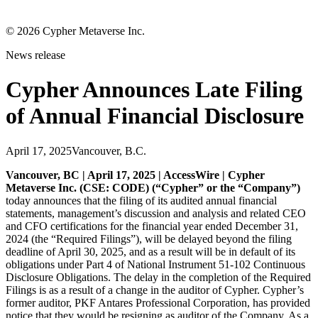
©
2026
Cypher Metaverse Inc.
News release
Cypher Announces Late Filing
of Annual Financial Disclosure
April 17, 2025
Vancouver, B.C.
Vancouver, BC | April 17, 2025 | AccessWire | Cypher
Metaverse Inc. (CSE: CODE) (“Cypher” or the “Company”)
today announces that the filing of its audited annual financial
statements, management’s discussion and analysis and related CEO
and CFO certifications for the financial year ended December 31,
2024 (the “Required Filings”), will be delayed beyond the filing
deadline of April 30, 2025, and as a result will be in default of its
obligations under Part 4 of National Instrument 51-102 Continuous
Disclosure Obligations. The delay in the completion of the Required
Filings is as a result of a change in the auditor of Cypher. Cypher’s
former auditor, PKF Antares Professional Corporation, has provided
notice that they would be resigning as auditor of the Company. As a