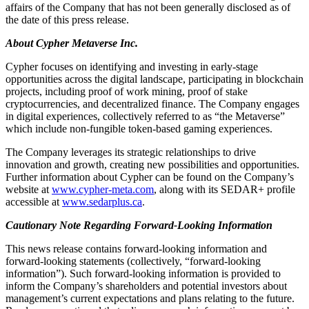
affairs of the Company that has not been generally disclosed as of
the date of this press release.
About Cypher Metaverse Inc.
Cypher focuses on identifying and investing in early-stage
opportunities across the digital landscape, participating in blockchain
projects, including proof of work mining, proof of stake
cryptocurrencies, and decentralized finance. The Company engages
in digital experiences, collectively referred to as “the Metaverse”
which include non-fungible token-based gaming experiences.
The Company leverages its strategic relationships to drive
innovation and growth, creating new possibilities and opportunities.
Further information about Cypher can be found on the Company’s
website at
www.cypher-meta.com
, along with its SEDAR+ profile
accessible at
www.sedarplus.ca
.
Cautionary Note Regarding Forward-Looking Information
This news release contains forward-looking information and
forward-looking statements (collectively, “forward-looking
information”). Such forward-looking information is provided to
inform the Company’s shareholders and potential investors about
management’s current expectations and plans relating to the future.